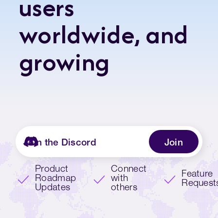
users
worldwide, and
growing
Join the Discord
Join
Product
Connect
Feature
Roadmap
with
Request
Updates
others