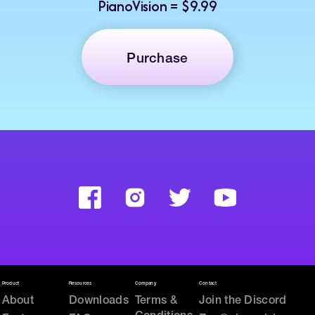
PianoVision = $9.99
Purchase
Product
Resources
Company
Contact
About
Downloads
Terms &
Join the Discord