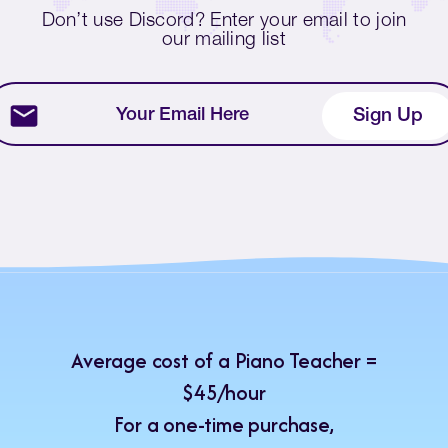
Don’t use Discord? Enter your email to join
our mailing list
Average cost of a Piano Teacher =
$45/hour
For a one-time purchase,