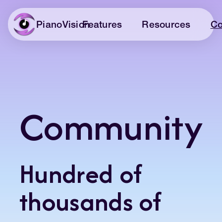
Features
Resources
Co
PianoVision
Community
Hundred of
thousands of